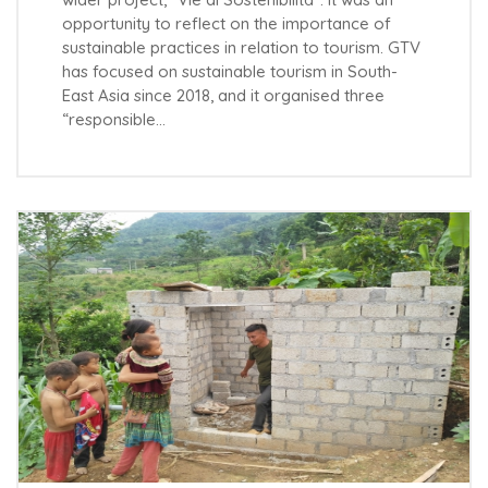
opportunity to reflect on the importance of
sustainable practices in relation to tourism. GTV
has focused on sustainable tourism in South-
East Asia since 2018, and it organised three
“responsible…