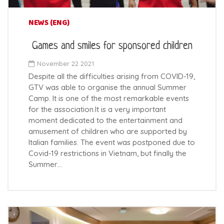
NEWS (ENG)
Games and smiles for sponsored children
November 22 2021
Despite all the difficulties arising from COVID-19,
GTV was able to organise the annual Summer
Camp. It is one of the most remarkable events
for the association.It is a very important
moment dedicated to the entertainment and
amusement of children who are supported by
Italian families. The event was postponed due to
Covid-19 restrictions in Vietnam, but finally the
Summer…