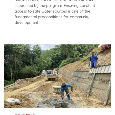
supported by the program. Ensuring constant
access to safe water sources is one of the
fundamental preconditions for community
development…