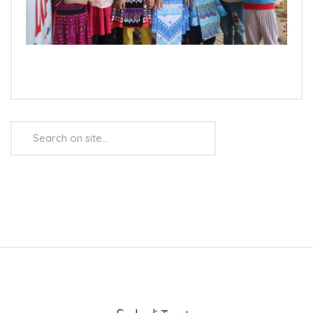
Search
...