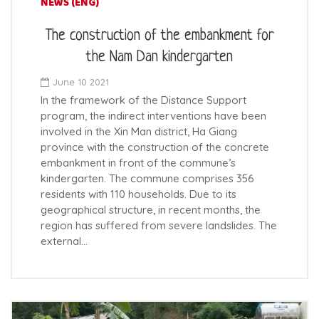
NEWS (ENG)
The construction of the embankment for
the Nam Dan kindergarten
June 10 2021
In the framework of the Distance Support
program, the indirect interventions have been
involved in the Xin Man district, Ha Giang
province with the construction of the concrete
embankment in front of the commune’s
kindergarten. The commune comprises 356
residents with 110 households. Due to its
geographical structure, in recent months, the
region has suffered from severe landslides. The
external…