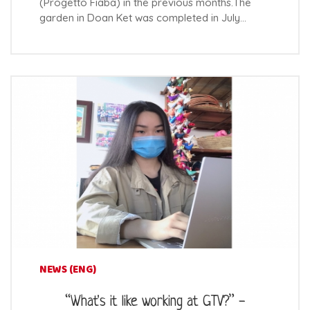
(Progetto Fiaba) in the previous months.The
garden in Doan Ket was completed in July…
NEWS (ENG)
“What's it like working at GTV?” -