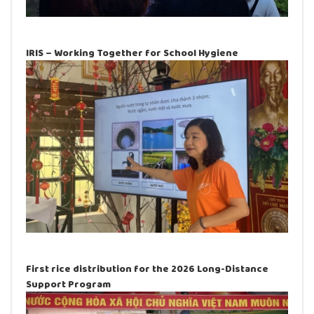
IRIS – Working Together for School Hygiene
First rice distribution for the 2026 Long-Distance
Support Program