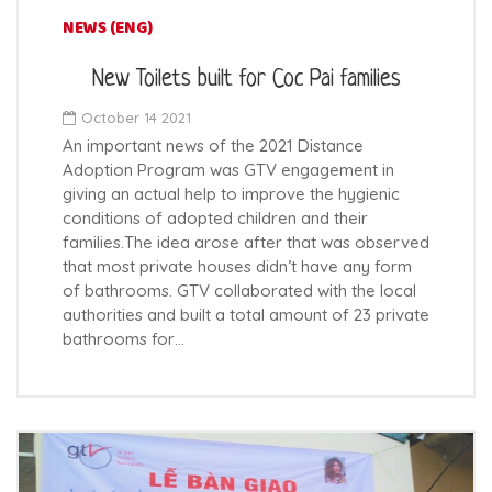
NEWS (ENG)
New Toilets built for Coc Pai families
October 14 2021
An important news of the 2021 Distance
Adoption Program was GTV engagement in
giving an actual help to improve the hygienic
conditions of adopted children and their
families.The idea arose after that was observed
that most private houses didn’t have any form
of bathrooms. GTV collaborated with the local
authorities and built a total amount of 23 private
bathrooms for…