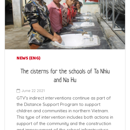
NEWS (ENG)
The cisterns for the schools of Ta Nhiu
and Na Hu
June 22 2021
GTV's indirect interventions continue as part of
the Distance Support Program to support
children and communities in northern Vietnam.
This type of intervention includes both actions in
support of the community and the construction
and improvement of the school infrastructure