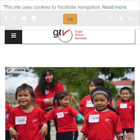
This site uses cookies to facilitate navigation.
Read more
.
Ok
Search
...