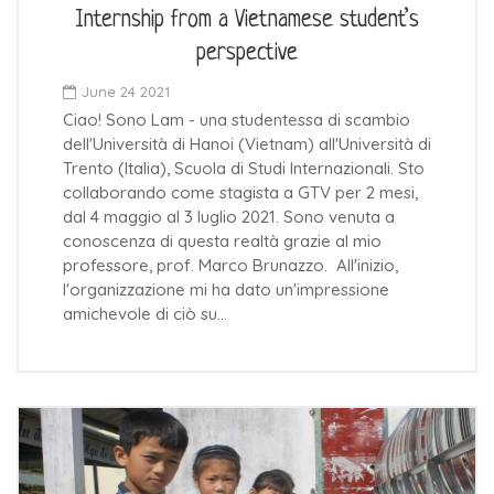
Internship from a Vietnamese student’s
perspective
June 24 2021
Ciao! Sono Lam - una studentessa di scambio
dell'Università di Hanoi (Vietnam) all'Università di
Trento (Italia), Scuola di Studi Internazionali. Sto
collaborando come stagista a GTV per 2 mesi,
dal 4 maggio al 3 luglio 2021. Sono venuta a
conoscenza di questa realtà grazie al mio
professore, prof. Marco Brunazzo. All'inizio,
l'organizzazione mi ha dato un'impressione
amichevole di ciò su…