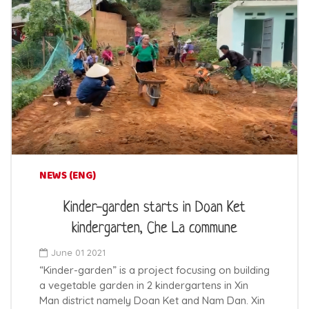
NEWS (ENG)
Kinder-garden starts in Doan Ket
kindergarten, Che La commune
June 01 2021
“Kinder-garden” is a project focusing on building
a vegetable garden in 2 kindergartens in Xin
Man district namely Doan Ket and Nam Dan. Xin