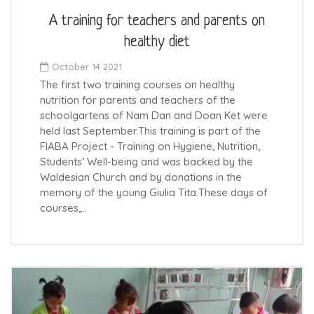
A training for teachers and parents on
healthy diet
October 14 2021
The first two training courses on healthy
nutrition for parents and teachers of the
schoolgartens of Nam Dan and Doan Ket were
held last September.This training is part of the
FIABA Project - Training on Hygiene, Nutrition,
Students’ Well-being and was backed by the
Waldesian Church and by donations in the
memory of the young Giulia Tita.These days of
courses,…