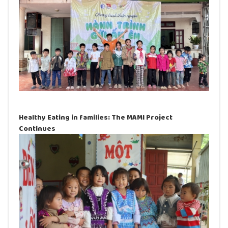
Healthy Eating in families: The MAMI Project
Continues