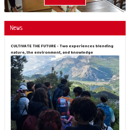
News
CULTIVATE THE FUTURE - Two experiences blending
nature, the environment, and knowledge