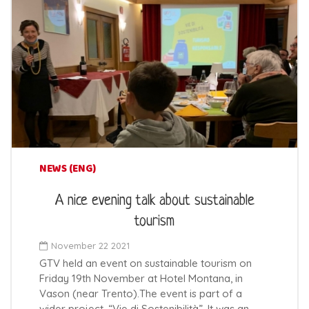
NEWS (ENG)
A nice evening talk about sustainable
tourism
November 22 2021
GTV held an event on sustainable tourism on
Friday 19th November at Hotel Montana, in
Vason (near Trento).The event is part of a
wider project, “Vie di Sostenibilità”. It was an