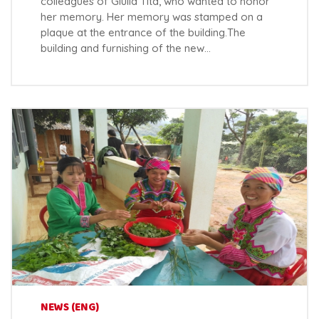
colleagues of Giulia Tita, who wanted to honor
her memory. Her memory was stamped on a
plaque at the entrance of the building.The
building and furnishing of the new…
NEWS (ENG)