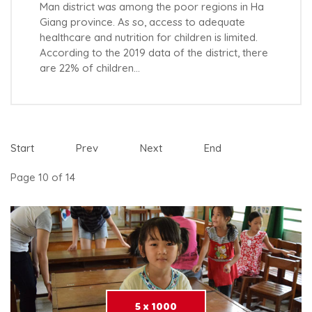
Man district was among the poor regions in Ha
Giang province. As so, access to adequate
healthcare and nutrition for children is limited.
According to the 2019 data of the district, there
are 22% of children…
Start
Prev
Next
End
Page 10 of 14
5 x 1000