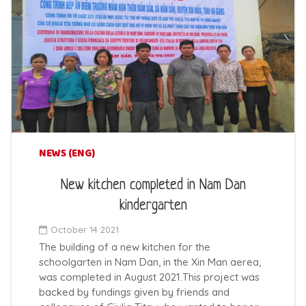
NEWS (ENG)
New kitchen completed in Nam Dan
kindergarten
October 14 2021
The building of a new kitchen for the
schoolgarten in Nam Dan, in the Xin Man aerea,
was completed in August 2021.This project was
backed by fundings given by friends and