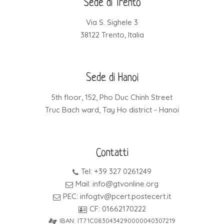
Sede di Trento
Via S. Sighele 3
38122 Trento, Italia
Sede di Hanoi
5th floor, 152, Pho Duc Chinh Street
Truc Bach ward, Tay Ho district - Hanoi
Contatti
Tel: +39 327 0261249
Mail: info@gtvonline.org
PEC: infogtv@pcert.postecert.it
CF: 01662170222
IBAN: IT71C0830434290000040307219