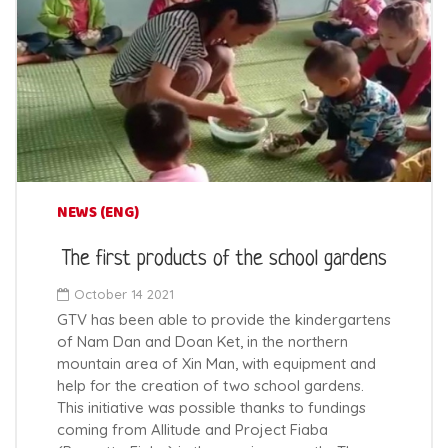
NEWS (ENG)
The first products of the school gardens
October 14 2021
GTV has been able to provide the kindergartens
of Nam Dan and Doan Ket, in the northern
mountain area of Xin Man, with equipment and
help for the creation of two school gardens.
This initiative was possible thanks to fundings
coming from Allitude and Project Fiaba