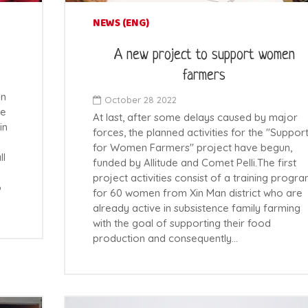
NEWS (ENG)
A new project to support women
farmers
on
October 28 2022
he
At last, after some delays caused by major
in
forces, the planned activities for the "Suppor
for Women Farmers" project have begun,
ll
funded by Allitude and Comet Pelli.The first
project activities consist of a training progr
o
for 60 women from Xin Man district who are
already active in subsistence family farming
with the goal of supporting their food
production and consequently…