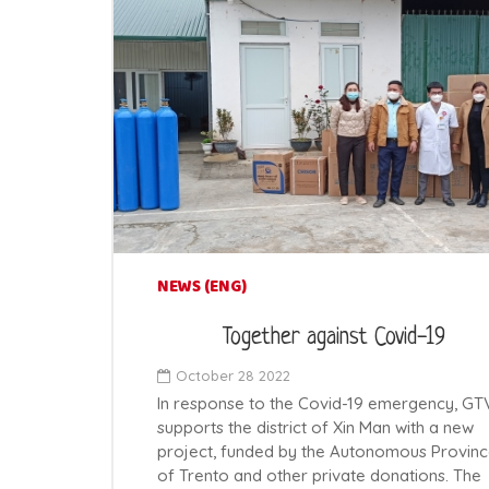
NEWS (ENG)
Together against Covid-19
October 28 2022
In response to the Covid-19 emergency, GT
supports the district of Xin Man with a new
project, funded by the Autonomous Provin
of Trento and other private donations. The