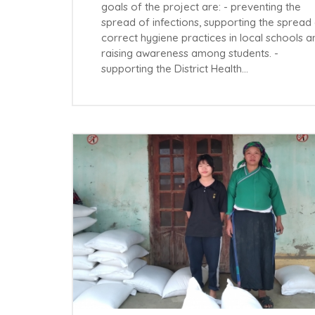
goals of the project are: - preventing the
spread of infections, supporting the spread
correct hygiene practices in local schools a
raising awareness among students. -
supporting the District Health…