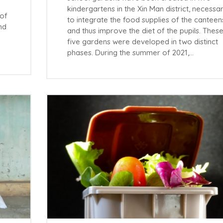
kindergartens in the Xin Man district, necessa
 of
to integrate the food supplies of the canteen
nd
and thus improve the diet of the pupils. Thes
five gardens were developed in two distinct
phases. During the summer of 2021,…