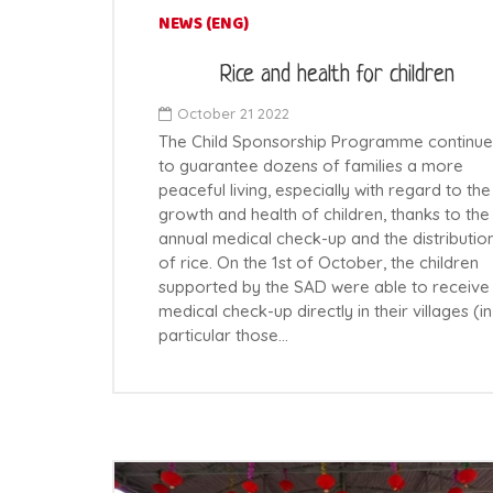
NEWS (ENG)
Rice and health for children
October 21 2022
The Child Sponsorship Programme continue
to guarantee dozens of families a more
peaceful living, especially with regard to the
growth and health of children, thanks to the
annual medical check-up and the distributio
of rice. On the 1st of October, the children
supported by the SAD were able to receive
medical check-up directly in their villages (in
particular those…