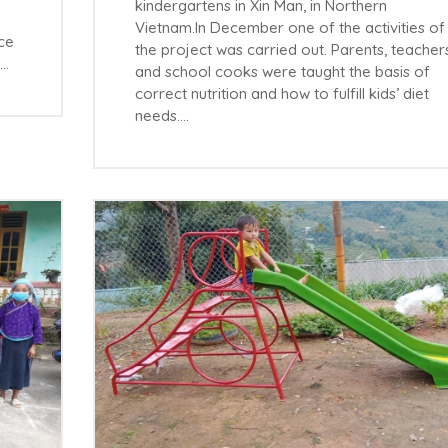
kindergartens in Xin Man, in Northern
Vietnam.In December one of the activities of
ace
the project was carried out. Parents, teacher
s…
and school cooks were taught the basis of
correct nutrition and how to fulfill kids’ diet
needs.…