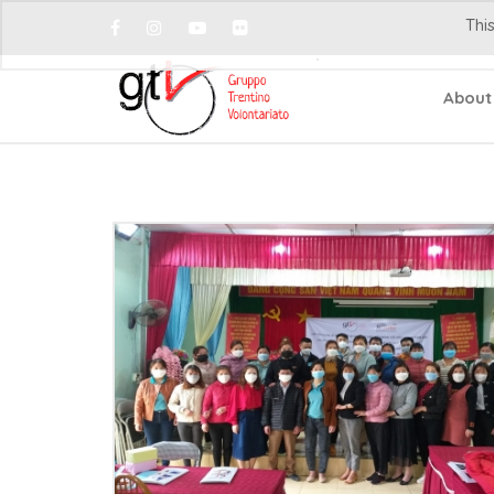
This
About