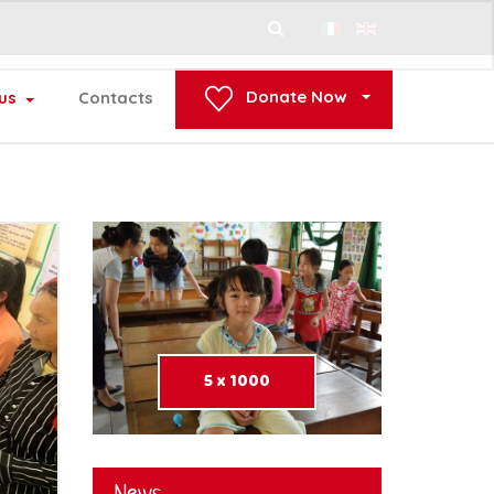
Search
...
Donate Now
us
Contacts
5 x 1000