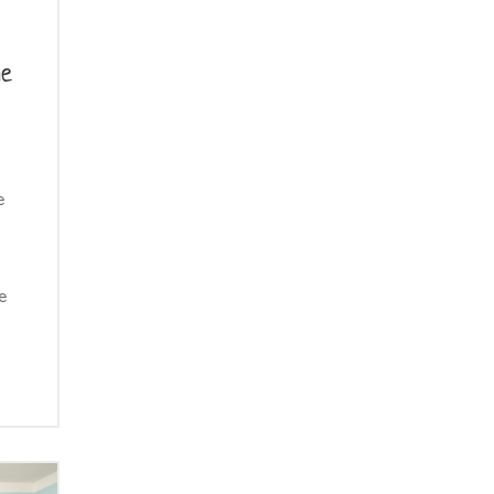
he
e
e