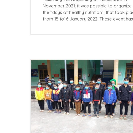
November 2021, it was possible to organize
the "days of healthy nutrition", that took pl
from 15 to16 January 2022. These event ha