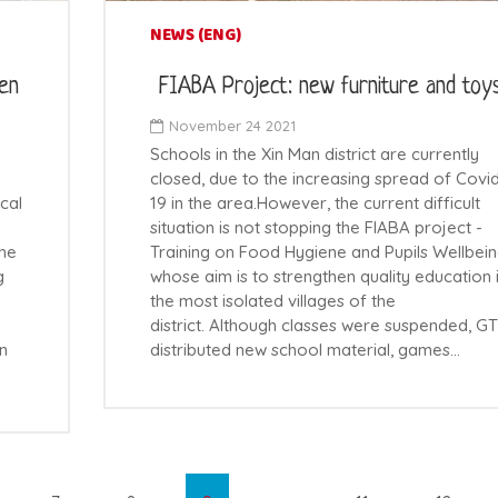
NEWS (ENG)
ren
FIABA Project: new furniture and toy
November 24 2021
Schools in the Xin Man district are currently
closed, due to the increasing spread of Covi
cal
19 in the area.However, the current difficult
situation is not stopping the FIABA project -
the
Training on Food Hygiene and Pupils Wellbein
g
whose aim is to strengthen quality education 
the most isolated villages of the
district. Although classes were suspended, G
in
distributed new school material, games…