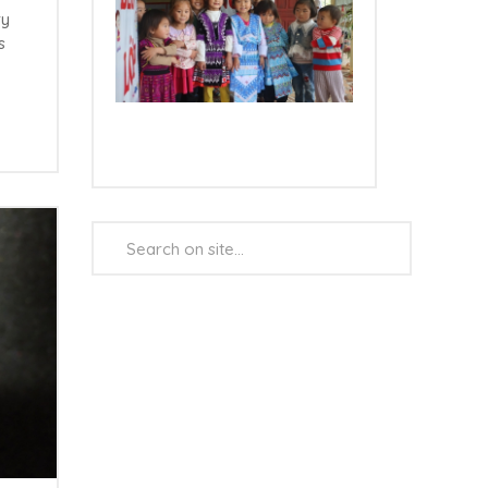
ry
s
e
Search
...