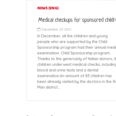
NEWS (ENG)
Medical checkups for sponsored child
December 23 2021
In December, all the children and young
people who are supported by the Child
Sponsorship program had their annual medi
examination. Child Sponsorship program.
Thanks to the generosity of Italian donors, 
children underwent medical checks, includin
blood and urine tests and a dental
examination.An amount of 83 children has
been already visited by the doctors in the X
Man district.…