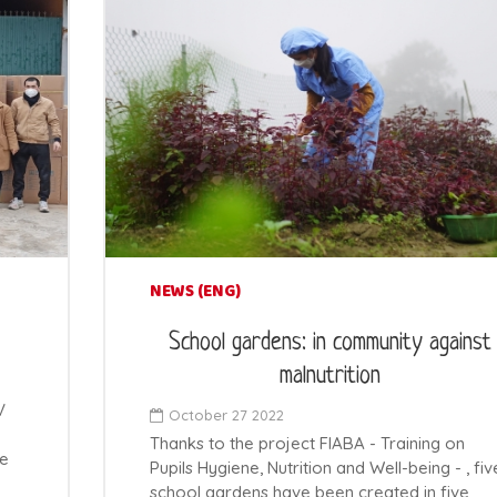
NEWS (ENG)
School gardens: in community against
malnutrition
V
October 27 2022
Thanks to the project FIABA - Training on
ce
Pupils Hygiene, Nutrition and Well-being - , fiv
school gardens have been created in five