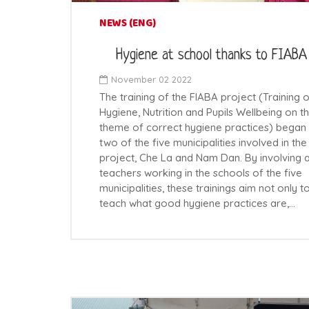
NEWS (ENG)
Hygiene at school thanks to FIABA
November 02 2022
The training of the FIABA project (Training 
Hygiene, Nutrition and Pupils Wellbeing on t
theme of correct hygiene practices) began 
two of the five municipalities involved in the
project, Che La and Nam Dan. By involving a
teachers working in the schools of the five
municipalities, these trainings aim not only t
teach what good hygiene practices are,…