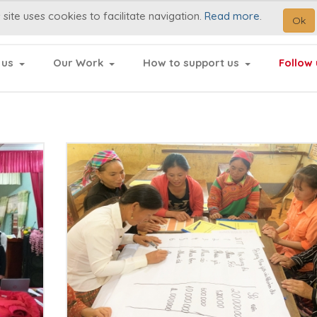
 site uses cookies to facilitate navigation.
Read more
.
Ok
 us
Our Work
How to support us
Follow 