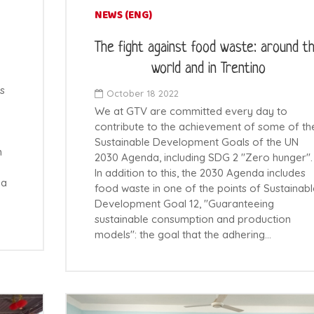
NEWS (ENG)
The fight against food waste: around t
world and in Trentino
s
October 18 2022
We at GTV are committed every day to
contribute to the achievement of some of th
Sustainable Development Goals of the UN
n
2030 Agenda, including SDG 2 "Zero hunger".
In addition to this, the 2030 Agenda includes
 a
food waste in one of the points of Sustainabl
Development Goal 12, "Guaranteeing
sustainable consumption and production
models": the goal that the adhering…