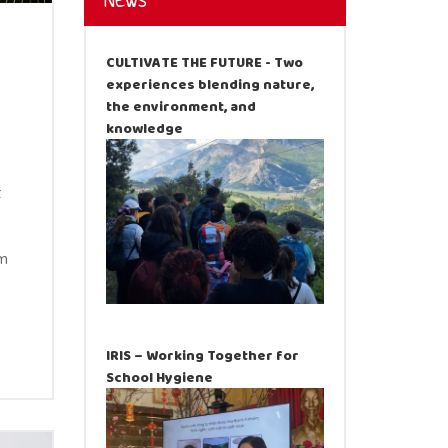
News
CULTIVATE THE FUTURE - Two
experiences blending nature,
the environment, and
knowledge
t
am
IRIS – Working Together for
School Hygiene