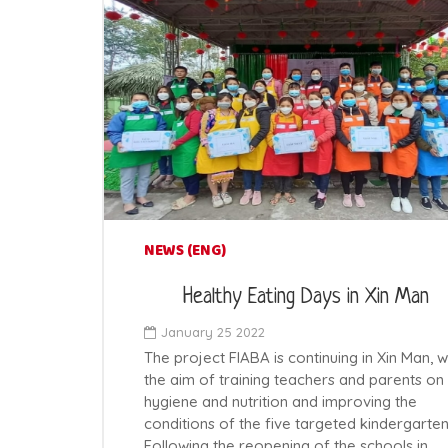
NEWS (ENG)
Healthy Eating Days in Xin Man
January 25 2022
The project FIABA is continuing in Xin Man, w
the aim of training teachers and parents on
hygiene and nutrition and improving the
conditions of the five targeted kindergarten
Following the reopening of the schools in