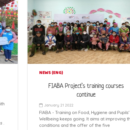
NEWS (ENG)
FIABA Project’s training courses
continue
ith
January 21 2022
FIABA - Training on Food, Hygiene and Pupils'
Wellbeing keeps going. It aims at improving t
s .
conditions and the offer of the five