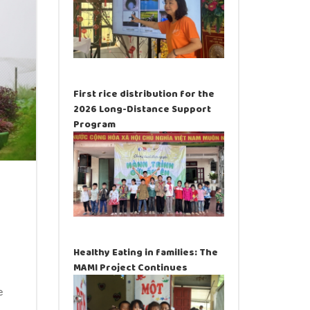
First rice distribution for the
2026 Long-Distance Support
Program
Healthy Eating in families: The
MAMI Project Continues
e