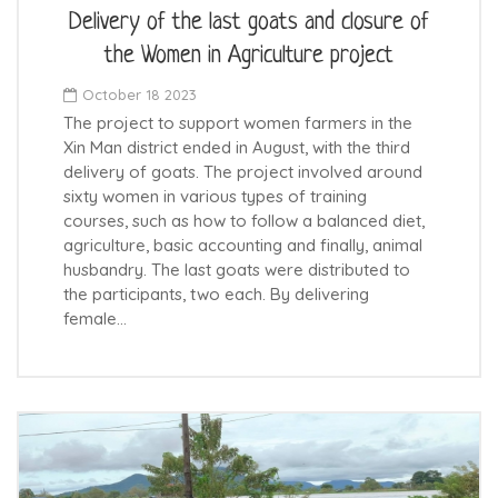
Delivery of the last goats and closure of
the Women in Agriculture project
October 18 2023
The project to support women farmers in the
Xin Man district ended in August, with the third
delivery of goats. The project involved around
sixty women in various types of training
courses, such as how to follow a balanced diet,
agriculture, basic accounting and finally, animal
husbandry. The last goats were distributed to
the participants, two each. By delivering
female…