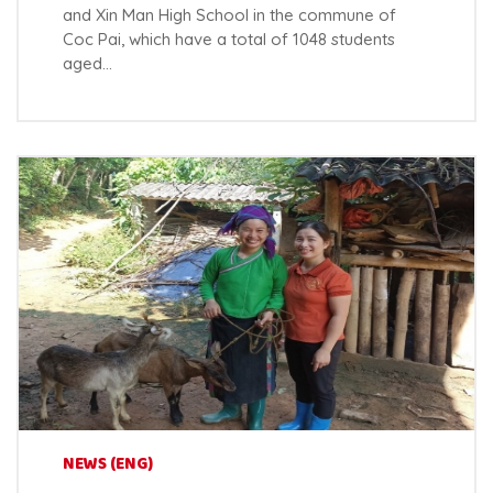
and Xin Man High School in the commune of
Coc Pai, which have a total of 1048 students
aged…
NEWS (ENG)