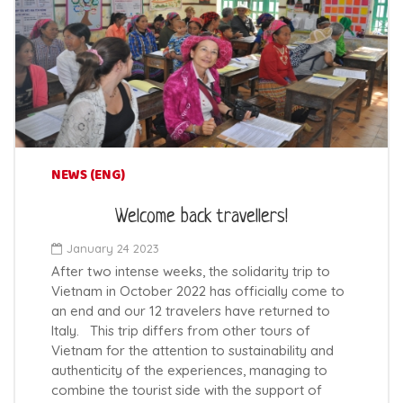
NEWS (ENG)
Welcome back travellers!
January 24 2023
After two intense weeks, the solidarity trip to
Vietnam in October 2022 has officially come to
an end and our 12 travelers have returned to
Italy. This trip differs from other tours of
Vietnam for the attention to sustainability and
authenticity of the experiences, managing to
combine the tourist side with the support of