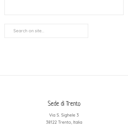
Search
...
Sede di Trento
Via S. Sighele 3
38122 Trento, Italia