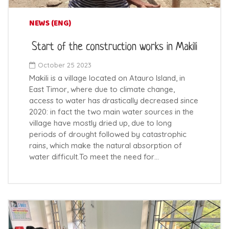
NEWS (ENG)
Start of the construction works in Makili
October 25 2023
Makili is a village located on Atauro Island, in
East Timor, where due to climate change,
access to water has drastically decreased since
2020: in fact the two main water sources in the
village have mostly dried up, due to long
periods of drought followed by catastrophic
rains, which make the natural absorption of
water difficult.To meet the need for…