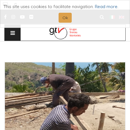
This site uses cookies to facilitate navigation.
Read more
.
Ok
Search
...