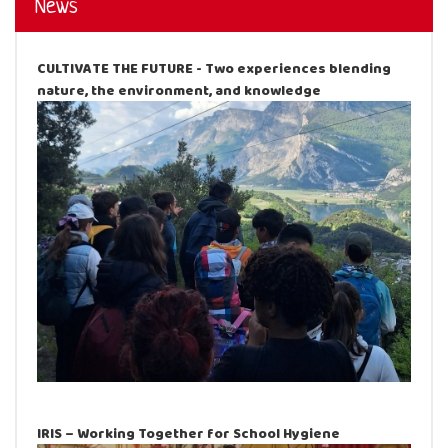
News
CULTIVATE THE FUTURE - Two experiences blending
nature, the environment, and knowledge
IRIS – Working Together for School Hygiene