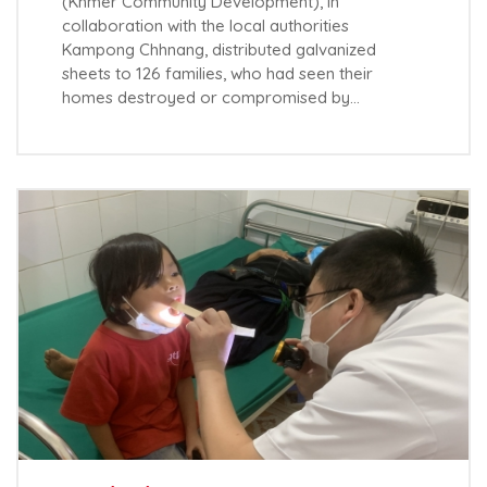
(Khmer Community Development), in
collaboration with the local authorities
Kampong Chhnang, distributed galvanized
sheets to 126 families, who had seen their
homes destroyed or compromised by…