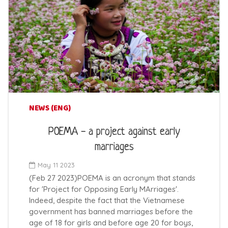
NEWS (ENG)
POEMA - a project against early
marriages
May 11 2023
(Feb 27 2023)POEMA is an acronym that stands
for 'Project for Opposing Early MArriages'.
Indeed, despite the fact that the Vietnamese
government has banned marriages before the
age of 18 for girls and before age 20 for boys,