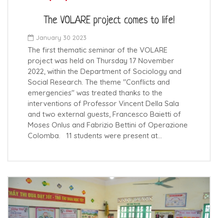
The VOLARE project comes to life!
January 30 2023
The first thematic seminar of the VOLARE
project was held on Thursday 17 November
2022, within the Department of Sociology and
Social Research. The theme "Conflicts and
emergencies" was treated thanks to the
interventions of Professor Vincent Della Sala
and two external guests, Francesco Baietti of
Moses Onlus and Fabrizio Bettini of Operazione
Colomba. 11 students were present at…