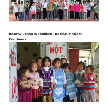
Healthy Eating in families: The MAMI Project
Continues