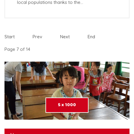
local populations thanks to the…
Start
Prev
Next
End
Page 7 of 14
5 x 1000