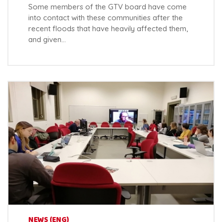
Some members of the GTV board have come
into contact with these communities after the
recent floods that have heavily affected them,
and given…
NEWS (ENG)