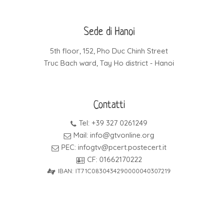
Sede di Hanoi
5th floor, 152, Pho Duc Chinh Street
Truc Bach ward, Tay Ho district - Hanoi
Contatti
Tel: +39 327 0261249
Mail: info@gtvonline.org
PEC: infogtv@pcert.postecert.it
CF: 01662170222
IBAN: IT71C0830434290000040307219