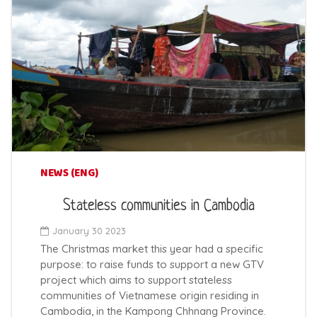
NEWS (ENG)
Stateless communities in Cambodia
January 30 2023
The Christmas market this year had a specific
purpose: to raise funds to support a new GTV
project which aims to support stateless
communities of Vietnamese origin residing in
Cambodia, in the Kampong Chhnang Province.