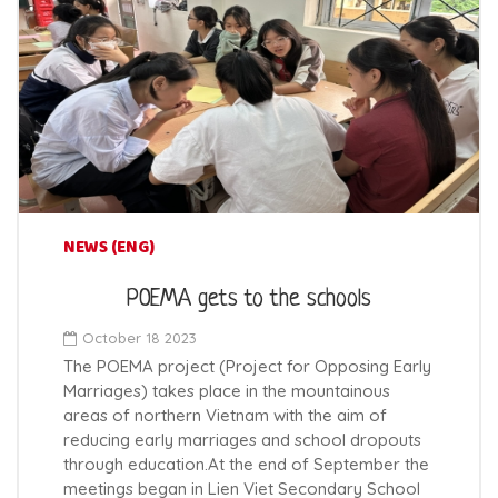
NEWS (ENG)
POEMA gets to the schools
October 18 2023
The POEMA project (Project for Opposing Early
Marriages) takes place in the mountainous
areas of northern Vietnam with the aim of
reducing early marriages and school dropouts
through education.At the end of September the
meetings began in Lien Viet Secondary School