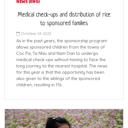
NEWS (ENG)
Medical check-ups and distribution of rice
to sponsored families
October 04 2023
As in the past years, the sponsorship program
allows sponsored children from the towns of
Coc Pa, Ta Nhiu and Nam Dan to undergo
medical check-ups without having to face the
long journey to the nearest hospital. The news
for this year is that this opportunity has been
also given to the siblings of the sponsored
children, resulting in 116…