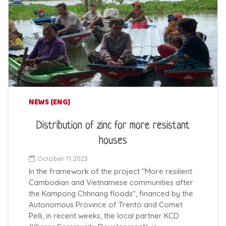
NEWS (ENG)
Distribution of zinc for more resistant
houses
October 11 2023
In the framework of the project "More resilient
Cambodian and Vietnamese communities after
the Kampong Chhnang floods", financed by the
Autonomous Province of Trento and Comet
Pelli, in recent weeks, the local partner KCD