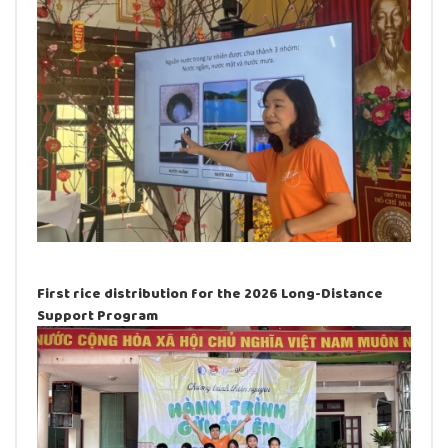
First rice distribution for the 2026 Long-Distance
Support Program