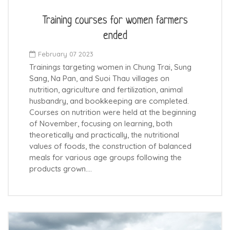
Training courses for women farmers
ended
February 07 2023
Trainings targeting women in Chung Trai, Sung
Sang, Na Pan, and Suoi Thau villages on
nutrition, agriculture and fertilization, animal
husbandry, and bookkeeping are completed.
Courses on nutrition were held at the beginning
of November, focusing on learning, both
theoretically and practically, the nutritional
values of foods, the construction of balanced
meals for various age groups following the
products grown.…