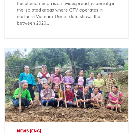
the phenomenon is still widespread, especially in
the isolated areas where GTV operates in
northern Vietnam. Unicef data shows that
between 2020…
NEWS (ENG)