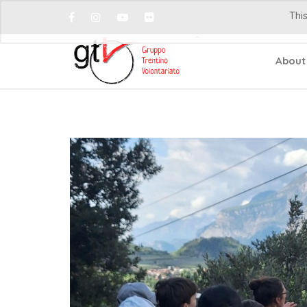
This
About