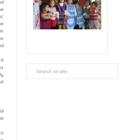
al
he
ic
he
in
he
nd
ed
Search
es
...
ly
nd
al
as
to
he