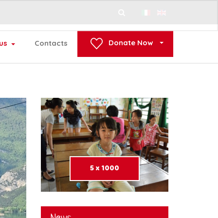
Search
...
Donate Now
us
Contacts
5 x 1000