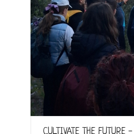
CULTIVATE THE FUTURE - T