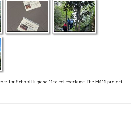
ther for School Hygiene
Medical checkups: The MAMI project