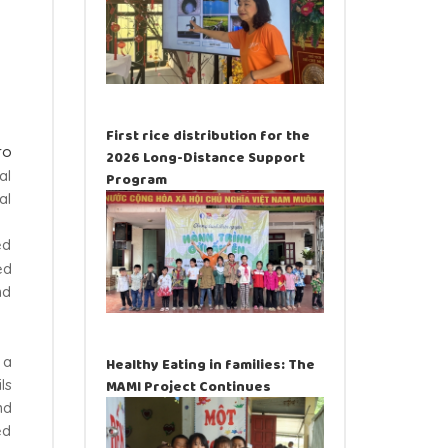
First rice distribution for the
ro
2026 Long-Distance Support
al
Program
al
ed
ed
nd
 a
Healthy Eating in families: The
ls
MAMI Project Continues
nd
ed