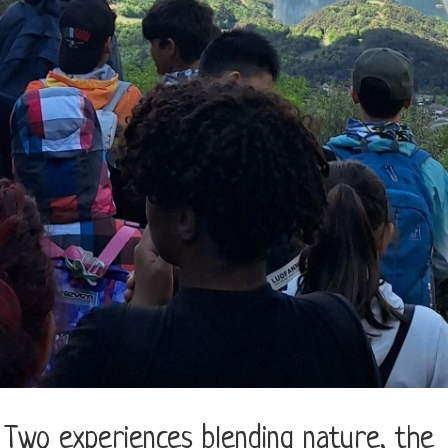
wo experiences blending nature, the