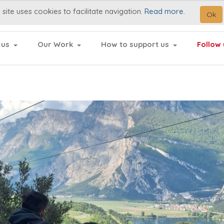
 site uses cookies to facilitate navigation.
Read more
.
Ok
 us
Our Work
How to support us
Follow 