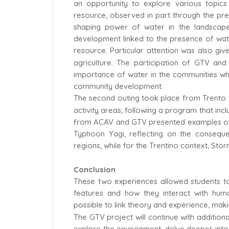
an opportunity to explore various topic
resource, observed in part through the pr
shaping power of water in the landscape
development linked to the presence of water,
resource. Particular attention was also giv
agriculture. The participation of GTV an
importance of water in the communities wher
community development.
The second outing took place from Trento t
activity areas, following a program that inc
from ACAV and GTV presented examples of th
Typhoon Yagi, reflecting on the conseq
regions, while for the Trentino context, St
Conclusion
These two experiences allowed students to 
features and how they interact with huma
possible to link theory and experience, ma
The GTV project will continue with additional
explore the environment, delve deeper into 