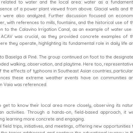
s related to water and the local area: water as a fundament
esence of a power plant viewed from above. Glacial wells and t
 were also analyzed. Further discussion focused on econom
 with references to mills, fountains, and the historical use of t
en to the Calavino Irrigation Canal, as an example of water use 
d ACAV was crucial, as they provided concrete examples of t
e they operate, highlighting its fundamental role in daily life a
o Baselga di Piné. The group continued on foot to the designat
luded walking, observation, and playtime. Here too, representativ
e effects of typhoons in Southeast Asian countries, particular
uences these extreme weather events have on communities a
orm Vaia was referenced.
get to know their local area more closely, observing its natur
n activities. Through a hands-on, field-based approach, it w
king learning more concrete and engaging.
 field trips, initiatives, and meetings, offering new opportunities 
the topics addressed, and continue the educational journey in t