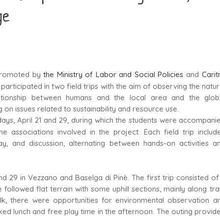
ge
promoted by
the Ministry of Labor and Social Policies
and
Carit
participated in two field trips with the aim of observing the natur
lationship between humans and the local area and the glob
ng on issues related to sustainability and resource use.
days, April 21 and 29, during which the students were accompani
 associations involved in the project. Each field trip includ
lay, and discussion, alternating between hands-on activities a
 and 29 in Vezzano and Baselga di Pinè. The first trip consisted of
followed flat terrain with some uphill sections, mainly along trai
lk, there were opportunities for environmental observation a
cked lunch and free play time in the afternoon. The outing provid