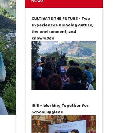
News
CULTIVATE THE FUTURE - Two
experiences blending nature,
the environment, and
knowledge
IRIS – Working Together for
School Hygiene