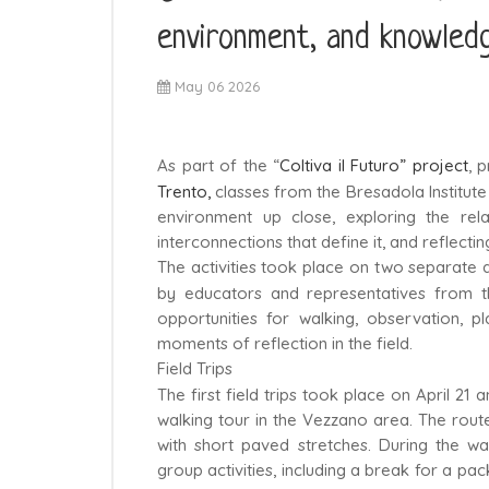
environment, and knowled
May 06 2026
As part of the “
Coltiva il Futuro” project
, 
Trento,
classes from the Bresadola Institute 
environment up close, exploring the re
interconnections that define it, and reflecti
The activities took place on two separate 
by educators and representatives from the
opportunities for walking, observation, p
moments of reflection in the field.
Field Trips
The first field trips took place on April 21
walking tour in the Vezzano area. The route 
with short paved stretches. During the wa
group activities, including a break for a pa