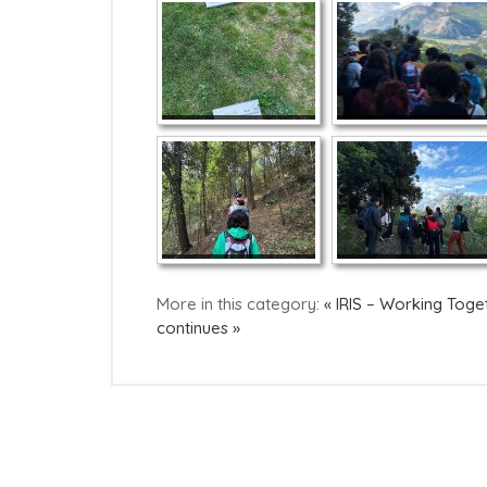
More in this category:
« IRIS – Working Toge
continues »