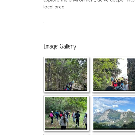
local area.
.
Image Gallery