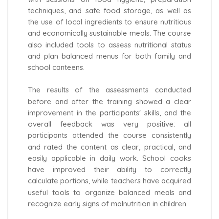
techniques, and safe food storage, as well as
the use of local ingredients to ensure nutritious
and economically sustainable meals. The course
also included tools to assess nutritional status
and plan balanced menus for both family and
school canteens.
The results of the assessments conducted
before and after the training showed a clear
improvement in the participants' skills, and the
overall feedback was very positive: all
participants attended the course consistently
and rated the content as clear, practical, and
easily applicable in daily work. School cooks
have improved their ability to correctly
calculate portions, while teachers have acquired
useful tools to organize balanced meals and
recognize early signs of malnutrition in children.