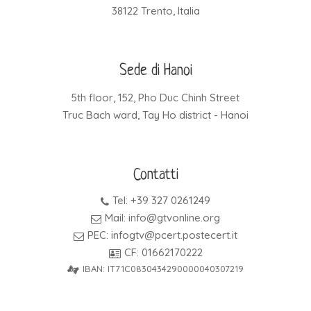
38122 Trento, Italia
Sede di Hanoi
5th floor, 152, Pho Duc Chinh Street
Truc Bach ward, Tay Ho district - Hanoi
Contatti
Tel: +39 327 0261249
Mail: info@gtvonline.org
PEC: infogtv@pcert.postecert.it
CF: 01662170222
IBAN: IT71C0830434290000040307219