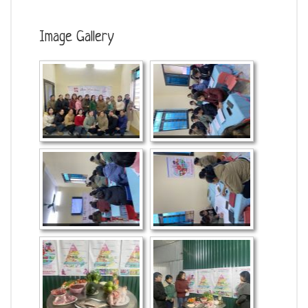
Image Gallery