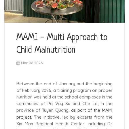
MAMI - Multi Approach to
Child Malnutrition
Mar 06 2026
Between the end of January and the beginning
of February 2026, a training program on proper
nutrition was held at the school complexes in the
communes of Pa Vay Su and Che La, in the
province of Tuyen Quang,
as part of the MAMI
project
. The initiative, led by experts from the
Xin Man Regional Health Center, including Dr.