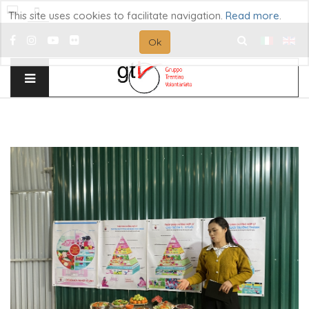
This site uses cookies to facilitate navigation.
Read more
.
Ok
Search
...