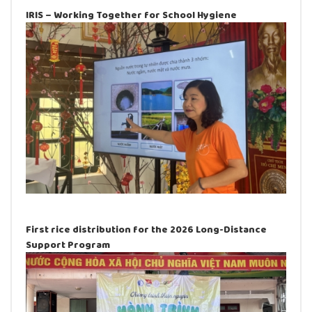
IRIS – Working Together for School Hygiene
First rice distribution for the 2026 Long-Distance
Support Program