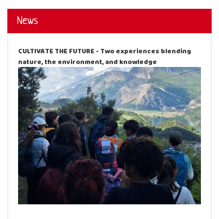
News
CULTIVATE THE FUTURE - Two experiences blending
nature, the environment, and knowledge