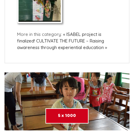
More in this category:
« ISABEL project is
finalized!
CULTIVATE THE FUTURE – Raising
awareness through experiential education »
5 x 1000