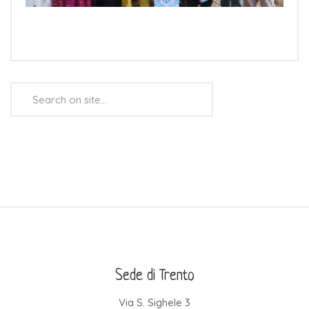
Search
...
Sede di Trento
Via S. Sighele 3