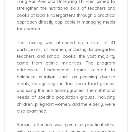
Long Van Kien and Dr. Hoang Thi Hien, aimed to
strengthen the nutritional skills of teachers and
cooks at local kindergartens through a practical
approach directly applicable in managing meals
for children.
The training was attended by a total of 41
participants, all women, including kindergarten
teachers and school cooks; the vast majority
came from ethnic minorities. The program
addressed fundamental topics related to
balanced nutrition, such as planning diverse
meals, recognizing the four main food groups,
and using the nutritional pyramid. The nutritional
needs of specific population groups, including
children, pregnant women, and the elderly, were
also examined.
Special attention was given to practical skills,
with sessions on food hygiene, preparation