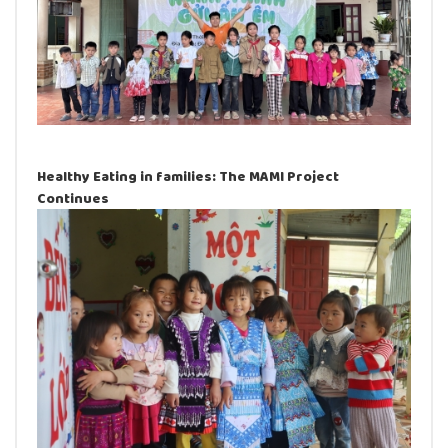
Healthy Eating in families: The MAMI Project
Continues