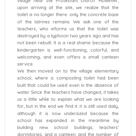
village near the Protestant church. However,
upon arriving at the site, we realize that the
toilet is no longer there: only the concrete base
of the latrines remains. We ask one of the
teachers, who informs us that the toilet was
destroyed by a typhoon two years ago and has
not been rebuilt. It is a real shame because the
kindergarten is well-functioning, colorful, and
welcoming, and even offers a small canteen
service.
We then moved on to the village elementary
school, where a composting toilet had been
built that could be used even in the absence of
water. Since the teachers have changed, it takes
us a little while to explain what we are looking
for, but in the end we find it: it is still used daily,
although it is now undersized because the
school has expanded in the meantime by
building new school buildings, teachers’
dormitories, and a canteen, and the number of