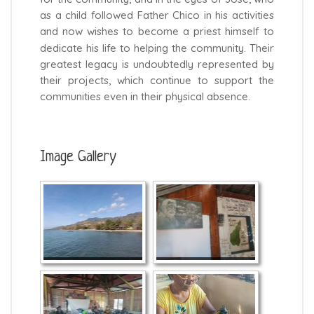
as a child followed Father Chico in his activities
and now wishes to become a priest himself to
dedicate his life to helping the community. Their
greatest legacy is undoubtedly represented by
their projects, which continue to support the
communities even in their physical absence.
Image Gallery