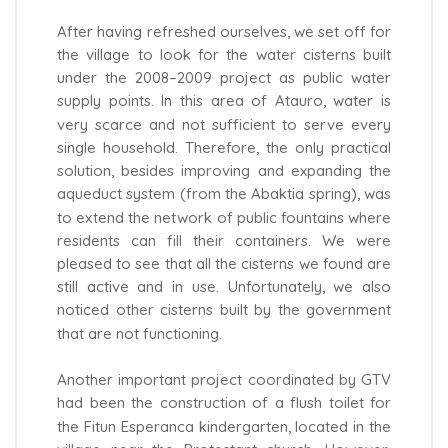
After having refreshed ourselves, we set off for
the village to look for the water cisterns built
under the 2008–2009 project as public water
supply points. In this area of Atauro, water is
very scarce and not sufficient to serve every
single household. Therefore, the only practical
solution, besides improving and expanding the
aqueduct system (from the Abaktia spring), was
to extend the network of public fountains where
residents can fill their containers. We were
pleased to see that all the cisterns we found are
still active and in use. Unfortunately, we also
noticed other cisterns built by the government
that are not functioning.
Another important project coordinated by GTV
had been the construction of a flush toilet for
the Fitun Esperanca kindergarten, located in the