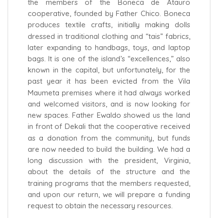
the members of the Boneca de Atauro
cooperative, founded by Father Chico. Boneca
produces textile crafts, initially making dolls
dressed in traditional clothing and “tais” fabrics,
later expanding to handbags, toys, and laptop
bags. It is one of the island’s “excellences,” also
known in the capital, but unfortunately, for the
past year it has been evicted from the Vila
Maumeta premises where it had always worked
and welcomed visitors, and is now looking for
new spaces. Father Ewaldo showed us the land
in front of Dekali that the cooperative received
as a donation from the community, but funds
are now needed to build the building. We had a
long discussion with the president, Virginia,
about the details of the structure and the
training programs that the members requested,
and upon our return, we will prepare a funding
request to obtain the necessary resources.