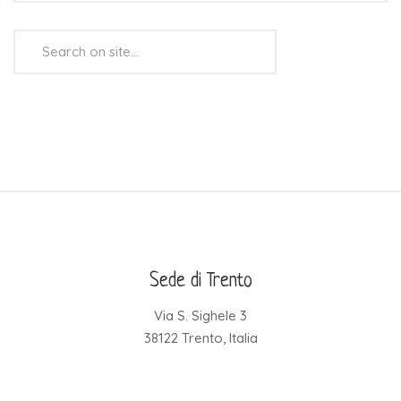
Search
...
Sede di Trento
Via S. Sighele 3
38122 Trento, Italia