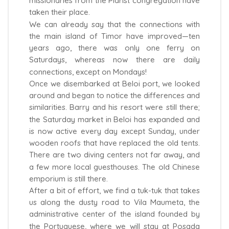
missionaries from the Piarist congregation have
taken their place.
We can already say that the connections with
the main island of Timor have improved—ten
years ago, there was only one ferry on
Saturdays, whereas now there are daily
connections, except on Mondays!
Once we disembarked at Beloi port, we looked
around and began to notice the differences and
similarities. Barry and his resort were still there;
the Saturday market in Beloi has expanded and
is now active every day except Sunday, under
wooden roofs that have replaced the old tents.
There are two diving centers not far away, and
a few more local guesthouses. The old Chinese
emporium is still there.
After a bit of effort, we find a tuk-tuk that takes
us along the dusty road to Vila Maumeta, the
administrative center of the island founded by
the Portuguese, where we will stay at Posada