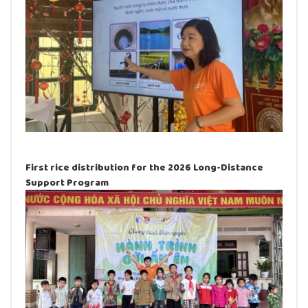
First rice distribution for the 2026 Long-Distance
Support Program