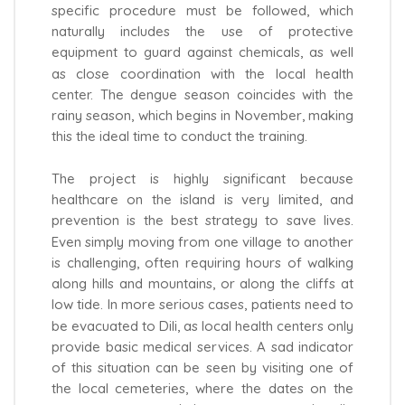
specific procedure must be followed, which
naturally includes the use of protective
equipment to guard against chemicals, as well
as close coordination with the local health
center. The dengue season coincides with the
rainy season, which begins in November, making
this the ideal time to conduct the training.
The project is highly significant because
healthcare on the island is very limited, and
prevention is the best strategy to save lives.
Even simply moving from one village to another
is challenging, often requiring hours of walking
along hills and mountains, or along the cliffs at
low tide. In more serious cases, patients need to
be evacuated to Dili, as local health centers only
provide basic medical services. A sad indicator
of this situation can be seen by visiting one of
the local cemeteries, where the dates on the