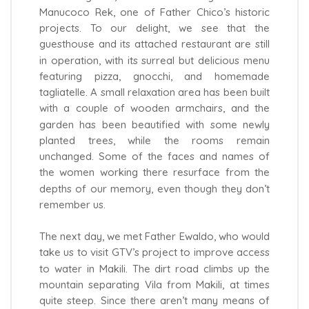
Manucoco Rek, one of Father Chico’s historic
projects. To our delight, we see that the
guesthouse and its attached restaurant are still
in operation, with its surreal but delicious menu
featuring pizza, gnocchi, and homemade
tagliatelle. A small relaxation area has been built
with a couple of wooden armchairs, and the
garden has been beautified with some newly
planted trees, while the rooms remain
unchanged. Some of the faces and names of
the women working there resurface from the
depths of our memory, even though they don’t
remember us.
The next day, we met Father Ewaldo, who would
take us to visit GTV’s project to improve access
to water in Makili. The dirt road climbs up the
mountain separating Vila from Makili, at times
quite steep. Since there aren’t many means of