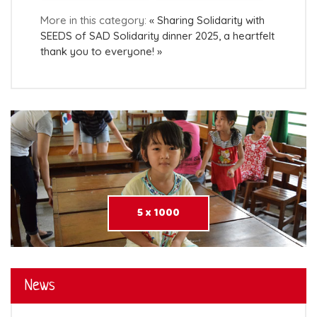
More in this category:
« Sharing Solidarity with
SEEDS of SAD
Solidarity dinner 2025, a heartfelt
thank you to everyone! »
5 x 1000
News