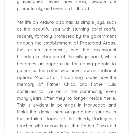
gravestones reveal how many people die
prematurely, and even in childhood.
Yet life on Atauro also has its simple joys, such
as the beautiful sea with stunning coral reefs,
recently formally protected by the government
through the establishment of Protected Areas,
the green mountains, and the occasional
birthday celebration of the village priest, which
becomes an opportunity for young people to
gather, as they otherwise have few recreational
options. Most of all, it is striking to see how the
memory of Father Chico and Father Luis
continues to live on in the community, even
many years after they no longer reside there.
This is evident in paintings in Manucoco and
Makili that depict them or quote their sayings, in
the detailed stories of the elderly Portuguese
teacher who recounts all that Father Chico did
for the community, and in the eyes of José, who