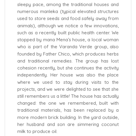
sleepy pace, among the traditional houses and
numerous manleka (typical elevated structures
used to store seeds and food safely away from
animals), although we notice a few innovations,
such as a recently built public health center. We
stopped by mana Mena’s house, a local woman
who is part of the Varanda Verde group, also
founded by Father Chico, which produces herbs
and traditional remedies. The group has lost
cohesion recently, but she continues the activity
independently. Her house was also the place
where we used to stay during visits to the
projects, and we were delighted to see that she
still remembers us a little! The house has actually
changed: the one we remembered, built with
traditional materials, has been replaced by a
more modern brick building. In the yard outside,
her husband and son are simmering coconut
milk to produce oil.