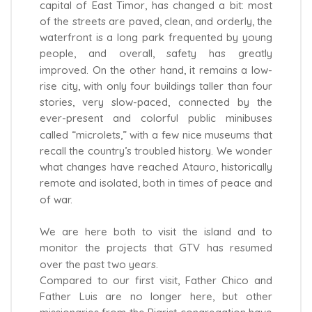
capital of East Timor, has changed a bit: most
of the streets are paved, clean, and orderly, the
waterfront is a long park frequented by young
people, and overall, safety has greatly
improved. On the other hand, it remains a low-
rise city, with only four buildings taller than four
stories, very slow-paced, connected by the
ever-present and colorful public minibuses
called “microlets,” with a few nice museums that
recall the country’s troubled history. We wonder
what changes have reached Atauro, historically
remote and isolated, both in times of peace and
of war.
We are here both to visit the island and to
monitor the projects that GTV has resumed
over the past two years.
Compared to our first visit, Father Chico and
Father Luis are no longer here, but other