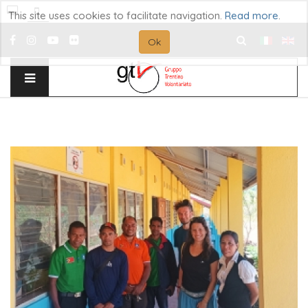
This site uses cookies to facilitate navigation.
Read more
.
Ok
Search
...