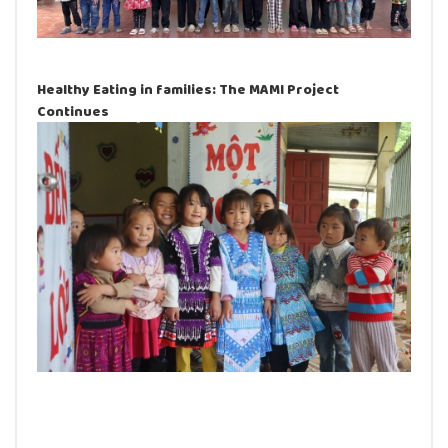
Healthy Eating in families: The MAMI Project
Continues