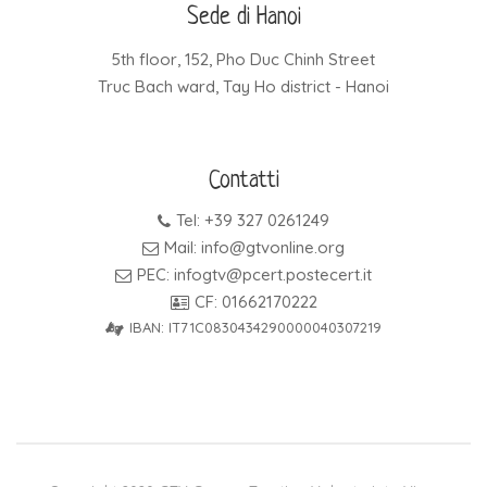
Sede di Hanoi
5th floor, 152, Pho Duc Chinh Street
Truc Bach ward, Tay Ho district - Hanoi
Contatti
Tel: +39 327 0261249
Mail: info@gtvonline.org
PEC: infogtv@pcert.postecert.it
CF: 01662170222
IBAN: IT71C0830434290000040307219