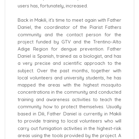
users has, fortunately, increased.
Back in Makili, it’s time to meet again with Father
Daniel, the coordinator of the Piarist Fathers
community and the contact person for the
project funded by GTV and the Trentino-Alto
Adige Region for dengue prevention. Father
Daniel is Spanish, trained as a biologist, and has
a very precise and scientific approach to the
subject. Over the past months, together with
local volunteers and university students, he has
mapped the areas with the highest mosquito
concentrations in the community and conducted
training and awareness activities to teach the
community how to protect themselves. Usually
based in Dili, Father Daniel is currently in Makili
to provide training to local volunteers who will
carry out fumigation activities in the highest-risk
areas using the tools provided by the project. A