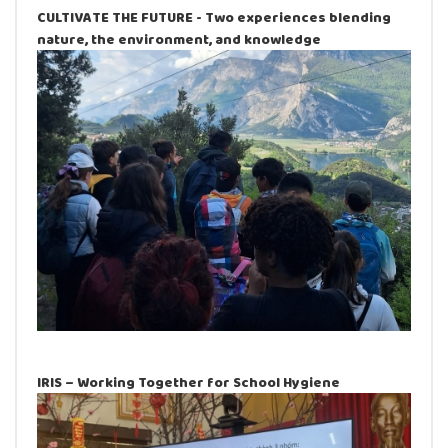
CULTIVATE THE FUTURE - Two experiences blending
nature, the environment, and knowledge
IRIS – Working Together for School Hygiene