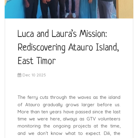
Luca and Laura’s Mission:
Rediscovering Atauro Island,
East Timor
Dec 10 2025
The ferry cuts through the waves as the island
of Atauro gradually grows larger before us.
More than ten years have passed since the last
time we were here, always as GTV volunteers
monitoring the ongoing projects at the time,
and we don’t know what to expect. Dili, the