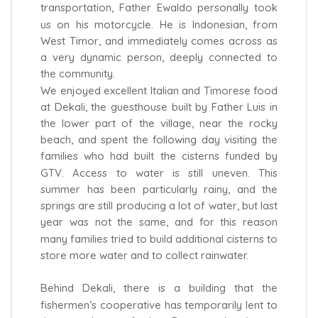
transportation, Father Ewaldo personally took
us on his motorcycle. He is Indonesian, from
West Timor, and immediately comes across as
a very dynamic person, deeply connected to
the community.
We enjoyed excellent Italian and Timorese food
at Dekali, the guesthouse built by Father Luis in
the lower part of the village, near the rocky
beach, and spent the following day visiting the
families who had built the cisterns funded by
GTV. Access to water is still uneven. This
summer has been particularly rainy, and the
springs are still producing a lot of water, but last
year was not the same, and for this reason
many families tried to build additional cisterns to
store more water and to collect rainwater.
Behind Dekali, there is a building that the
fishermen’s cooperative has temporarily lent to