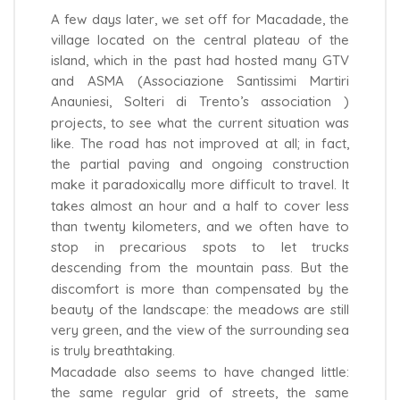
A few days later, we set off for Macadade, the
village located on the central plateau of the
island, which in the past had hosted many GTV
and ASMA (Associazione Santissimi Martiri
Anauniesi, Solteri di Trento’s association )
projects, to see what the current situation was
like. The road has not improved at all; in fact,
the partial paving and ongoing construction
make it paradoxically more difficult to travel. It
takes almost an hour and a half to cover less
than twenty kilometers, and we often have to
stop in precarious spots to let trucks
descending from the mountain pass. But the
discomfort is more than compensated by the
beauty of the landscape: the meadows are still
very green, and the view of the surrounding sea
is truly breathtaking.
Macadade also seems to have changed little:
the same regular grid of streets, the same