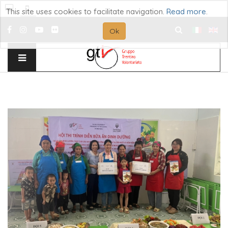
This site uses cookies to facilitate navigation.
Read more
.
Ok
Search
...