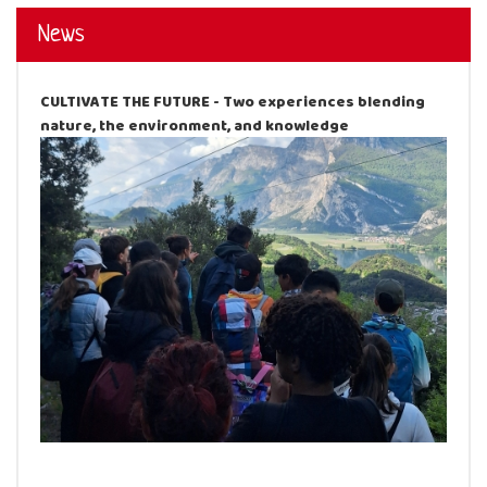
News
CULTIVATE THE FUTURE - Two experiences blending
nature, the environment, and knowledge