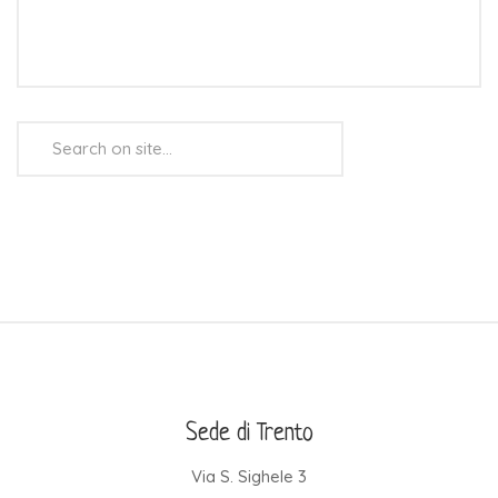
Search
...
Sede di Trento
Via S. Sighele 3