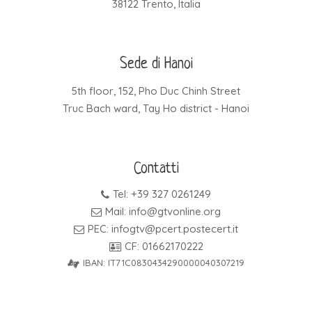
38122 Trento, Italia
Sede di Hanoi
5th floor, 152, Pho Duc Chinh Street
Truc Bach ward, Tay Ho district - Hanoi
Contatti
Tel: +39 327 0261249
Mail: info@gtvonline.org
PEC: infogtv@pcert.postecert.it
CF: 01662170222
IBAN: IT71C0830434290000040307219