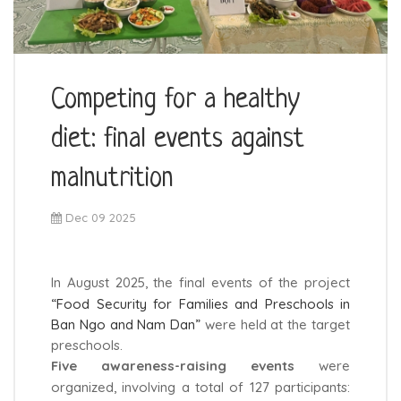
Competing for a healthy
diet: final events against
malnutrition
Dec 09 2025
In August 2025, the final events of the project
“Food Security for Families and Preschools in
Ban Ngo and Nam Dan”
were held at the target
preschools.
Five awareness-raising events
were
organized, involving a total of 127 participants: