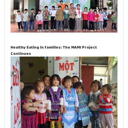
Healthy Eating in families: The MAMI Project
Continues