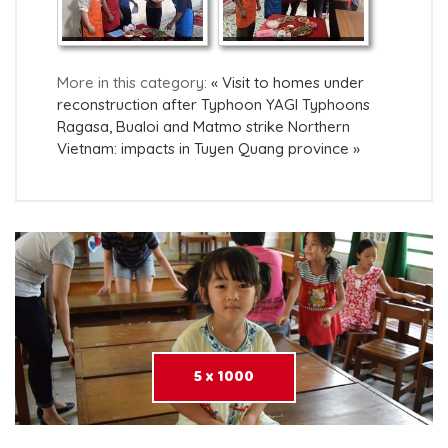
More in this category:
« Visit to homes under
reconstruction after Typhoon YAGI
Typhoons
Ragasa, Bualoi and Matmo strike Northern
Vietnam: impacts in Tuyen Quang province »
5 x 1000