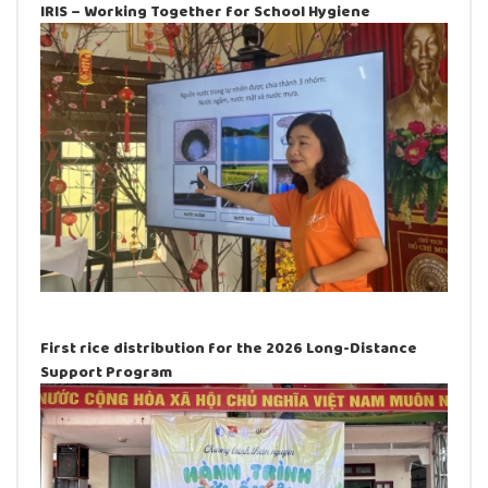
IRIS – Working Together for School Hygiene
First rice distribution for the 2026 Long-Distance
Support Program