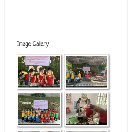
Image Gallery