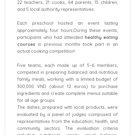
22 teachers, 21 cooks, 64 parents, 15 children,
and 5 local authority representatives.
Each preschool hosted an event lasting
approximately four hours.During these events,
participants who had attended
healthy eating
courses
in previous months took part in an
actual cooking competition!
Five teams, each made up of 5–6 members,
competed in preparing balanced and nutritious
family meals, working with a limited budget of
300,000 VND (about 12 euros) to purchase
ingredients and create complete menus suitable
for all age groups.
The dishes, prepared with local products, were
evaluated by a panel of judges composed of
representatives from the education, health, and
community sectors. The evaluation criteria