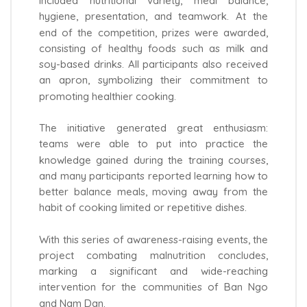
included nutritional variety, meal balance,
hygiene, presentation, and teamwork. At the
end of the competition, prizes were awarded,
consisting of healthy foods such as milk and
soy-based drinks. All participants also received
an apron, symbolizing their commitment to
promoting healthier cooking.
The initiative generated great enthusiasm:
teams were able to put into practice the
knowledge gained during the training courses,
and many participants reported learning how to
better balance meals, moving away from the
habit of cooking limited or repetitive dishes.
With this series of awareness-raising events, the
project combating malnutrition concludes,
marking a significant and wide-reaching
intervention for the communities of Ban Ngo
and Nam Dan.